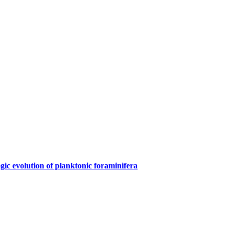
gic evolution of planktonic foraminifera