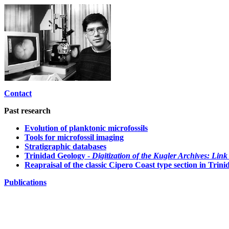
Contact
Past research
Evolution of planktonic microfossils
Tools for microfossil imaging
Stratigraphic databases
Trinidad Geology -
Digitization of the Kugler Archives: Link
Reapraisal of the classic Cipero Coast type section in Tri
Publications