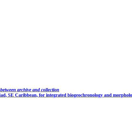
 between archive and collection
nidad, SE Caribbean, for integrated biogeochronology and morpholo